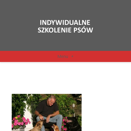
Menu
+
Ed Frawley z psami 1