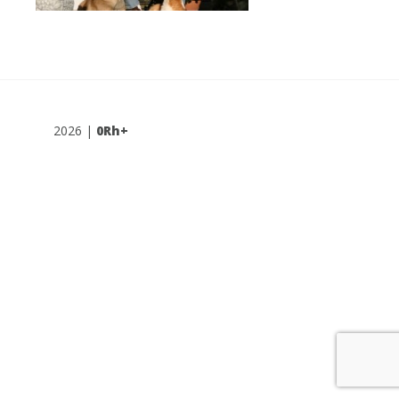
2026 |
0Rh+