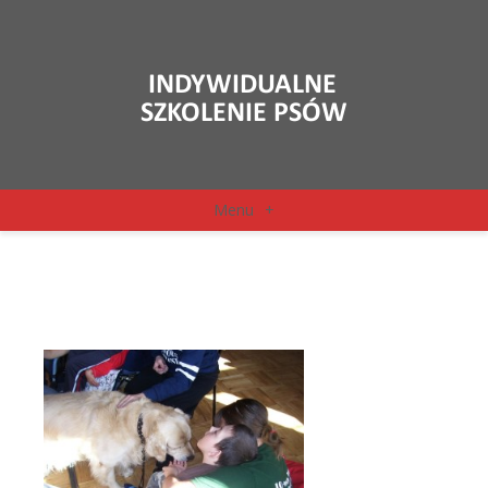
Menu
+
126575_1303059187782_o