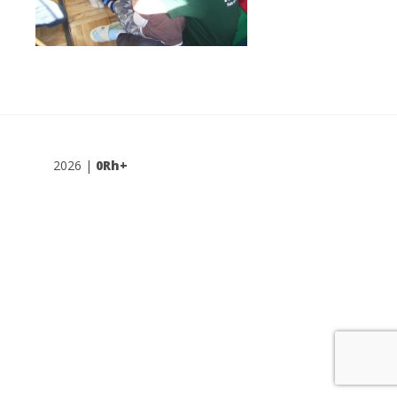
2026 |
0Rh+