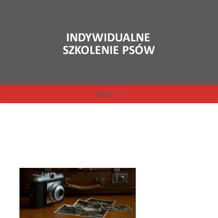
Menu
+
camera-514992_1920
(2)