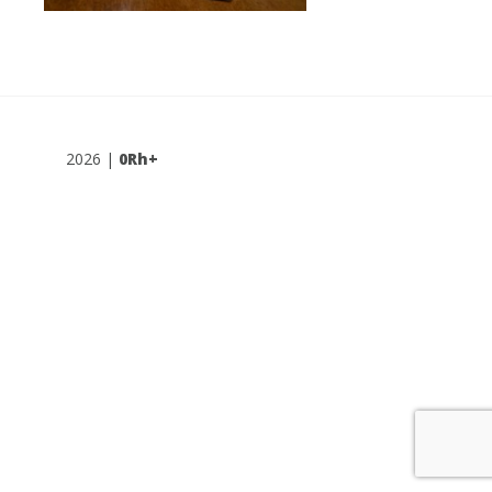
2026 |
0Rh+